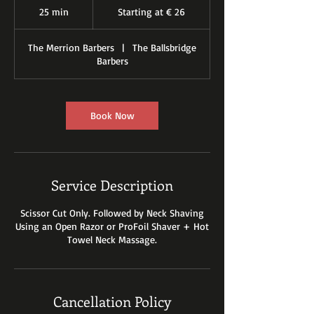
at
25 min
2
Starting at € 26
€
26
5
m
The Merrion Barbers
|
The Ballsbridge
i
Barbers
n
Book Now
Service Description
Scissor Cut Only. Followed by Neck Shaving
Using an Open Razor or ProFoil Shaver + Hot
Towel Neck Massage.
Cancellation Policy