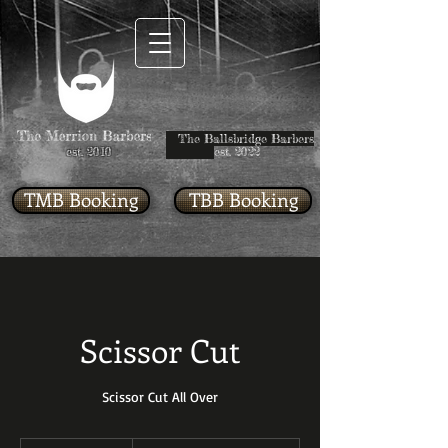
The Ballsbridge Barbers
est. 2010
est. 2022
TMB Booking
TBB Booking
Scissor Cut
Scissor Cut All Over
Starting