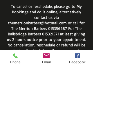
To cancel or reschedule, please go to My
Bookings and do it online, alternatively
contact us via
themerrionbarbers@hotmail.com or call for
The Merrion Barbers 015356687 For The
Ballsbridge Barbers 015321571 at least giving
us 2 hours notice prior to your appointment.
No cancellation, reschedule or refund will be
available after that time. If you do not show
up on your appointment you will be
automatically removed from site members
Phone
Email
Facebook
list.
Regards
The Merrion Barbers
Contact Details
The Merrion Barbers, Merrion
Road, Dublin 4, Ireland