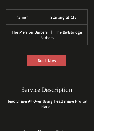
Starting
at
15 min
1
Starting at €16
€16
5
m
The Merrion Barbers
|
The Ballsbridge
i
Barbers
n
Book Now
Service Description
Head Shave All Over Using Head shave Profoil
blade .