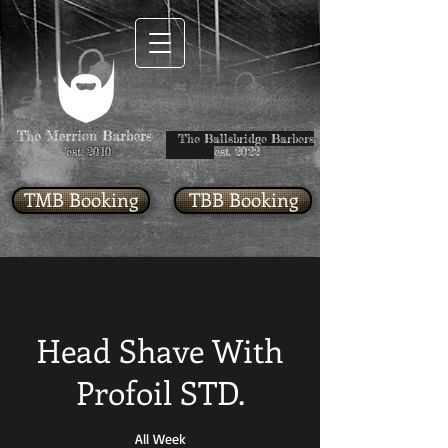
The Ballsbridge Barbers
est. 2010
est. 2022
TMB Booking
TBB Booking
Head Shave With
Profoil STD.