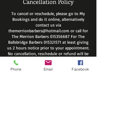
Cancellation Policy
To cancel or reschedule, please go to My
Bookings and do it online, alternatively
contact us via
themerrionbarbers@hotmail.com or call for
The Merrion Barbers 015356687 For The
Ballsbridge Barbers 015321571 at least giving
us 2 hours notice prior to your appointment.
No cancellation, reschedule or refund will be
available after that time. If you do not show
up on your appointment you will be
Phone
Email
Facebook
automatically removed from site members
list.
Regards
The Merrion Barbers
Contact Details
The Merrion Barbers, Merrion