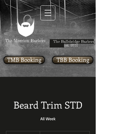
The Ballsbridge Barbers
est. 2010
est. 2022
TMB Booking
TBB Booking
Beard Trim STD
All Week
Starting