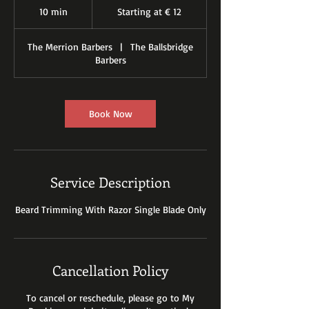
at
10 min
1
Starting at € 12
€
12
0
m
The Merrion Barbers
|
The Ballsbridge
i
Barbers
n
Book Now
Service Description
Beard Trimming With Razor Single Blade Only
Cancellation Policy
To cancel or reschedule, please go to My