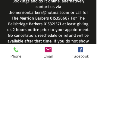
Bookings and do it online, alternatively
contact us via
themerrionbarbers@hotmail.com or call for
The Merrion Barbers 015356687 For The
Ballsbridge Barbers 015321571 at least giving
us 2 hours notice prior to your appointment.
No cancellation, reschedule or refund will be
available after that time. If you do not show
up on your appointment you will be
automatically removed from site members
Phone
Email
Facebook
list.
Regards
The Merrion Barbers
Contact Details
The Merrion Barbers, Merrion
Road, Dublin 4, Ireland
55 Shelbourne Road, Ballsbridge,